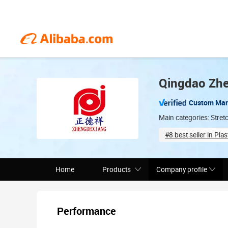
Qingdao Zhe
Custom Man
Main categories: Stretc
#8 best seller in Plas
Total staff (70)
Home
Products
Company profile
Performance