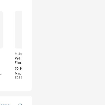
Main product
Main product
Pe Hand Pallet Wrapping
Lldpe Clear Packaging
Film Stretch Film Roll Clear
Film Pe Translucent
Strech Wrap Plastic
Plastic Wrap Strech Film
$0.80-1.20
$0.90-1.20
Packaging Shrink Film Roll
Logistics Wrapping
der: 1000 kilograms
Min. Order: 500 kilograms
Min. Order: 1000 kilograms
for
Transparent
Stretch Shrink Film Roll for
50345 sold
2 sold
Package