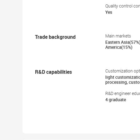
Quality control co
Yes
Trade background
Main markets
Eastern Asia(57%
America(15%)
R&D capabilities
Customization opt
light customizati
processing, cust
R&D engineer educ
4 graduate