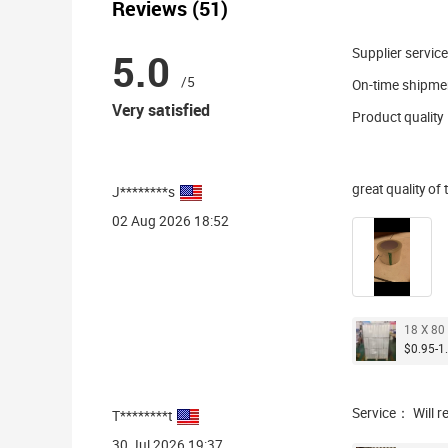
Reviews (51)
5.0
Supplier service
/5
On-time shipme
Very satisfied
Product quality
great quality of
J********s
02 Aug 2026 18:52
18 X 80 
$0.95-1.
Service： Will r
T********t
30 Jul 2026 19:37