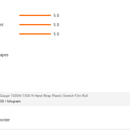
5.0
nt
5.0
5.0
 tapes
Gauge 1000ft/1500 ft Hand Wrap Plastic Stretch Film Roll
30 / kilogram
eorder