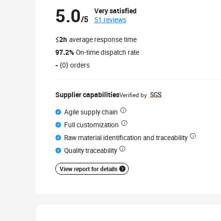
5.0
Very satisfied
/5
51 reviews
≤2h
average response time
97.2%
On-time dispatch rate
-
{0} orders
Supplier capabilities
Verified by
Agile supply chain
Full customization
Raw material identification and traceability
Quality traceability
View report for details