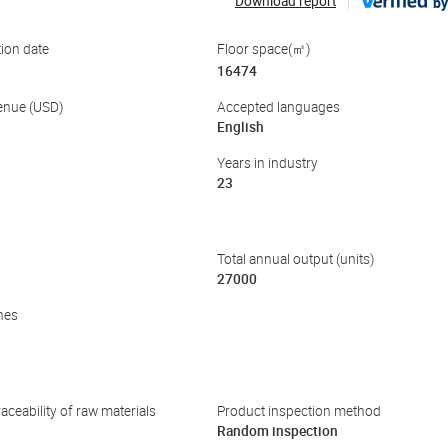
Download report
by
ion date
Floor space(㎡)
16474
enue (USD)
Accepted languages
English
Years in industry
23
Total annual output (units)
27000
nes
aceability of raw materials
Product inspection method
Random inspection