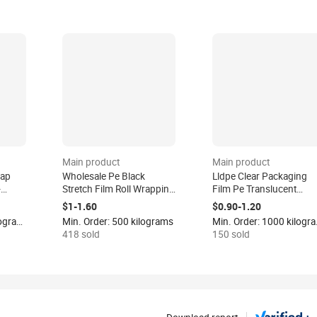
Main product
Main product
rap
Wholesale Pe Black
Lldpe Clear Packaging
-
Stretch Film Roll Wrapping
Film Pe Translucent
Black Pallet Shrink Plastic
Plastic Wrap Strech Film
$1-1.60
$0.90-1.20
Packaging Film Hand Use
Logistics Wrapping
Min. Order: 1000 kilograms
Min. Order: 500 kilograms
Min. Or
Strech Wrap Film
Stretch Shrink Film Roll 
418 sold
150 sold
Package