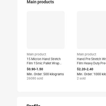
Main products
Main product
Main product
15 Micron Hand Stretch
Hand Pre Stretch W
Film 15mic Pallet Wrap
Film Heavy Duty Pre
Roll 15 Mic Industrial
Stretched Wrap Film
$0.90-1.50
$2.20-2.40
Plastic Clear Strech Film
Casting Processed
Min. Order: 500 kilograms
Packaging China
26080 sold
2 sold
Manufacturer