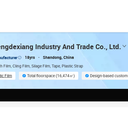
ngdexiang Industry And Trade Co., Ltd.
18yrs
Shandong, China
ufacturer
h Film, Cling Film, Silage Film, Tape, Plastic Strap
tic Film
Total floorspace (16,474㎡)
Design-based customi
On-site material inspection