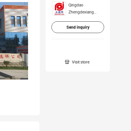
Qingdao
Zhengdexiang
Industry And Trade
Co., Ltd.
Send inquiry

Visit store