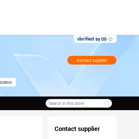
by {0}
Contact supplier
zation
Contact supplier