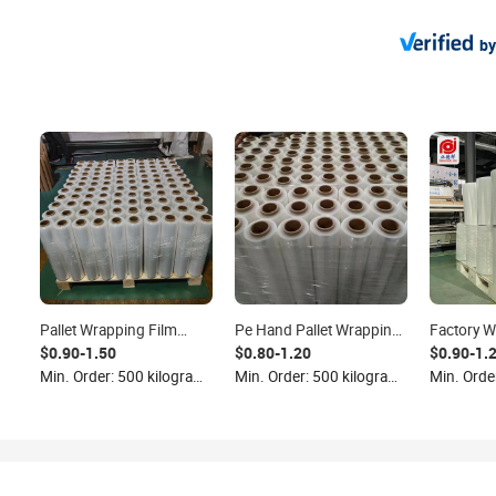
by
Pallet Wrapping Film
Pe Hand Pallet Wrapping
Factory W
Packaging Shrink Clear
Film Stretch Film Roll
Performa
$0.90-1.50
$0.80-1.20
$0.90-1.
Film Lldpe Industrial
Clear Strech Wrap Plastic
Jumbo Str
Min. Order: 500 kilograms
Min. Order: 500 kilograms
Stretch Film Logistics
Packaging Shrink Film
Clear PE 
Plastic Wrap Roll
Roll Transparent
kg
Transparent