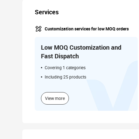
Services
Customization services for low MOQ orders
Low MOQ Customization and
Fast Dispatch
Covering 1 categories
Including 25 products
View more