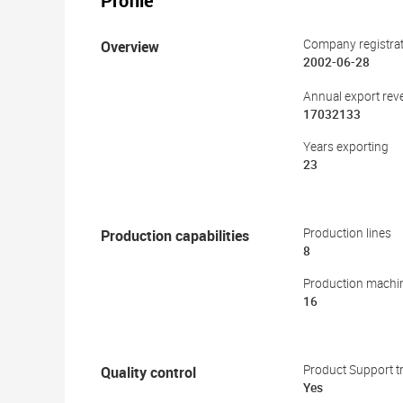
Profile
Overview
Company registrat
2002-06-28
Annual export rev
17032133
Years exporting
23
Production capabilities
Production lines
8
Production machi
16
Quality control
Product Support tr
Yes