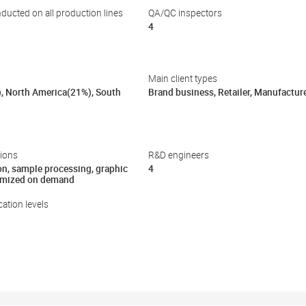
nducted on all production lines
QA/QC inspectors
4
Main client types
), North America(21%), South
Brand business, Retailer, Manufactur
ions
R&D engineers
on, sample processing, graphic
4
omized on demand
ation levels