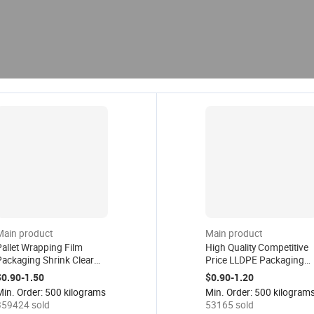
Main product
Main product
allet Wrapping Film
High Quality Competitive
Packaging Shrink Clear
Price LLDPE Packaging
ilm Lldpe Industrial
Strech Film Plastic Wrap
$0.90-1.50
$0.90-1.20
tretch Film Logistics
Roll PE Pallet Wrapping
Min. Order: 500 kilograms
Min. Order: 500 kilogram
lastic Wrap Roll
Stretch Film
359424 sold
53165 sold
Transparent