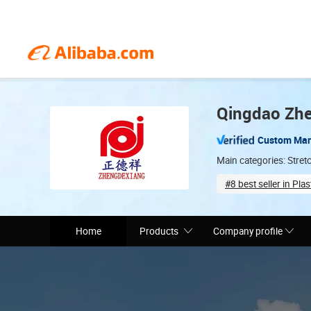
Qingdao Zhe
Custom Man
Main categories: Stretc
#8 best seller in Plas
Total staff (70)
Home
Products
Company profile