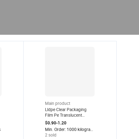
Main product
Lldpe Clear Packaging
Film Pe Translucent
Plastic Wrap Strech Film
$0.90-1.20
Logistics Wrapping
s
Min. Order: 1000 kilograms
Stretch Shrink Film Roll for
2 sold
Package