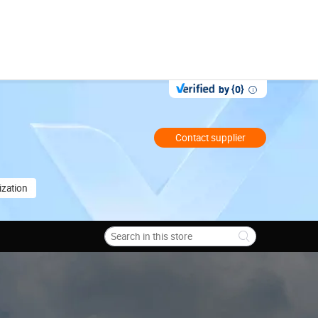
by {0}
Contact supplier
zation