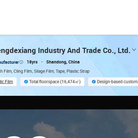
ngdexiang Industry And Trade Co., Ltd.
18yrs
Shandong, China
ufacturer
h Film, Cling Film, Silage Film, Tape, Plastic Strap
tic Film
Total floorspace (16,474㎡)
Design-based customi
On-site material inspection