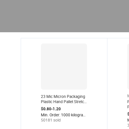
23 Mic Micron Packaging
Plastic Hand Pallet Stretch
P
Wrap Film Roll 23mic 23
$0.80-1.20
Mic Strech Film 50 cm 23
F
Min. Order: 1000 kilograms
Microns 500mm
S
50181 sold
P